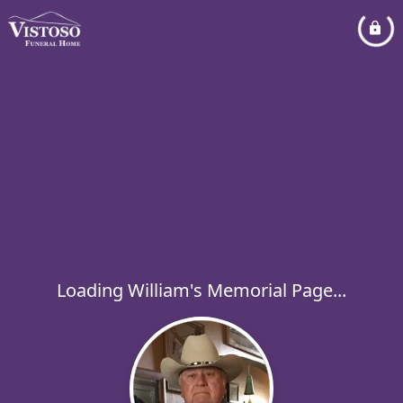
Loading William's Memorial Page...