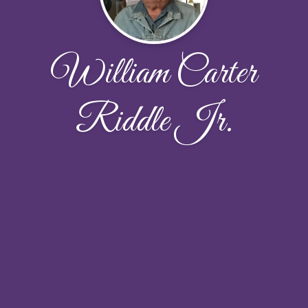
William Carter
Riddle Jr.