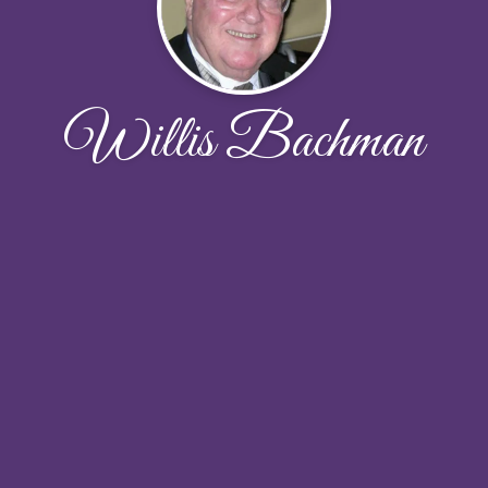
Willis Bachman