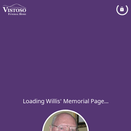
Loading Willis' Memorial Page...