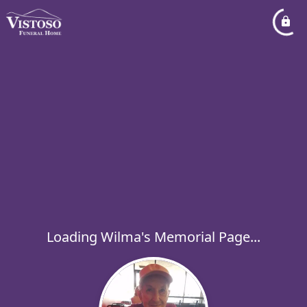
Loading Wilma's Memorial Page...