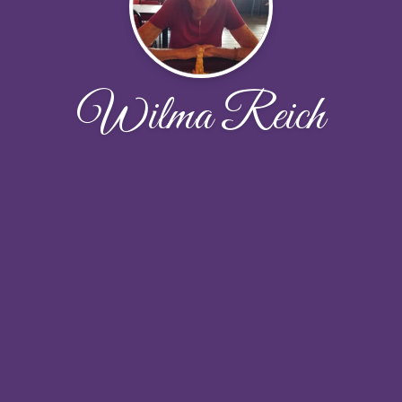
Wilma Reich