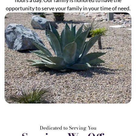
hours a day. Our family is honored to have the
opportunity to serve your family in your time of need.
Dedicated to Serving You