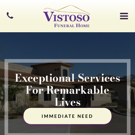
Exceptional Services
For Remarkable
Lives
IMMEDIATE NEED