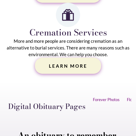
Cremation Services
More and more people are considering cremation as an
alternative to burial services. There are many reasons such as
environmental. We can help you choose.
LEARN MORE
Collaborate
Forever Photos
Flow
Digital Obituary Pages
Flowers and cards are all
Photos preserved forever.
Work together with our simple, easy-to-use app.
perserved in one place.
Invite family & friends to upload photos.
An obituary to remember.
Even the smallest touch can make a big difference.