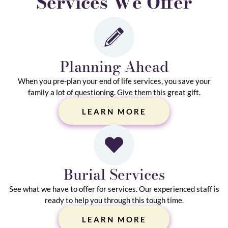
Services We Offer
Planning Ahead
When you pre-plan your end of life services, you save your
family a lot of questioning. Give them this great gift.
LEARN MORE
Burial Services
See what we have to offer for services. Our experienced staff is
ready to help you through this tough time.
LEARN MORE