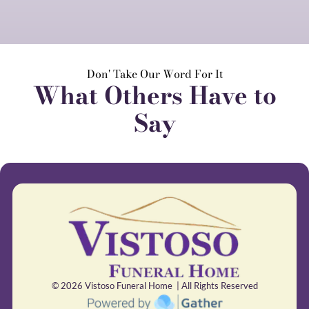
Don' Take Our Word For It
What Others Have to
Say
© 2026
Vistoso Funeral Home | All Rights Reserved