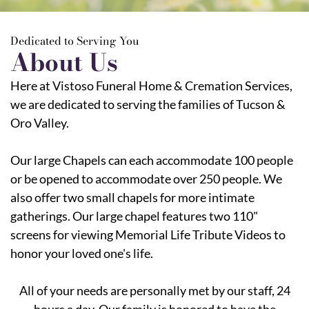
Dedicated to Serving You
About Us
Here at Vistoso Funeral Home & Cremation Services,
we are dedicated to serving the families of Tucson &
Oro Valley.
Our large Chapels can each accommodate 100 people
or be opened to accommodate over 250 people. We
also offer two small chapels for more intimate
gatherings. Our large chapel features two 110"
screens for viewing Memorial Life Tribute Videos to
honor your loved one's life.
All of your needs are personally met by our staff, 24