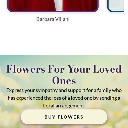
Barbara Villani
Flowers For Your Loved
Ones
Express your sympathy and support for a family who
has experienced the loss of a loved one by sending a
floral arrangement.
BUY FLOWERS