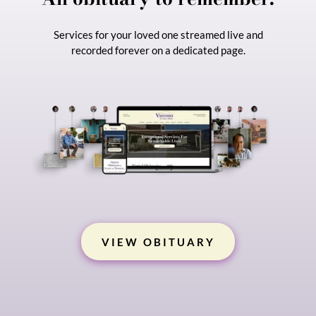
Services for your loved one streamed live and
recorded forever on a dedicated page.
Start Planning
VIEW OBITUARY