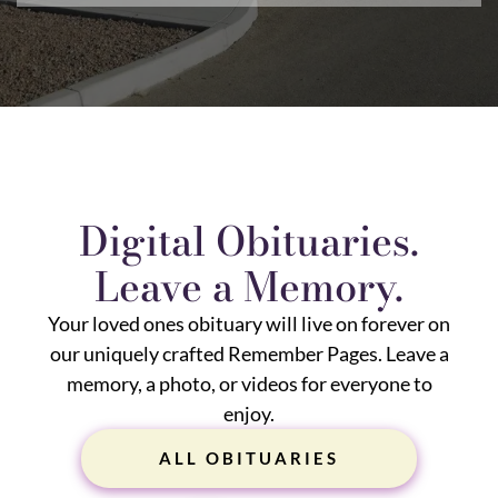
Digital Obituaries.
Leave a Memory.
Your loved ones obituary will live on forever on
our uniquely crafted Remember Pages. Leave a
memory, a photo, or videos for everyone to
enjoy.
ALL OBITUARIES